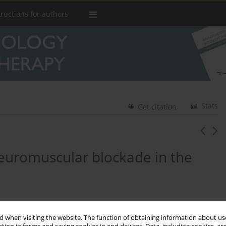
tructions for authors
Stats
Get citation
euromuscular blockade in the
 when visiting the website. The function of obtaining information about use