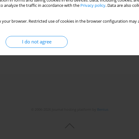
tion in forms and saving cookies in end devices. Data, including cookies, are
o analyze the traffic in accordance with the
Privacy policy
. Data are also co
 your browser. Restricted use of cookies in the browser configuration may a
I do not agree
© 2006-2026 Journal hosting platform by
Bentus