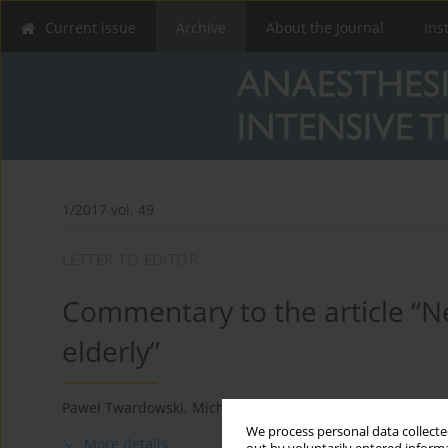
Current issue
Archive
About the Journal
Ins
1/2017 vol. 49
LETTER TO EDITOR
Commentary to the article “N
elderly”
Paweł Twardowski
,
Michał Domżalski
We process personal data collected
More details