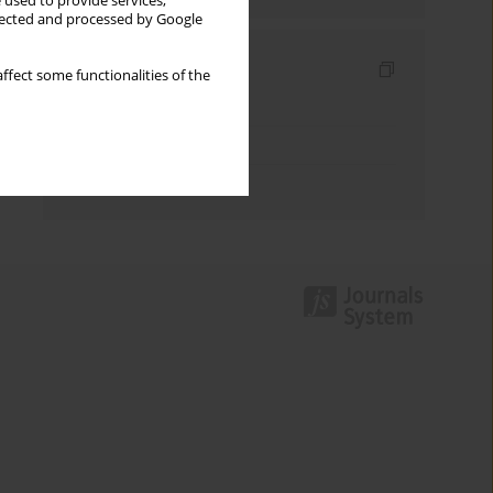
 used to provide services,
llected and processed by Google
Indexes
ffect some functionalities of the
Keywords index
Topics index
Authors index