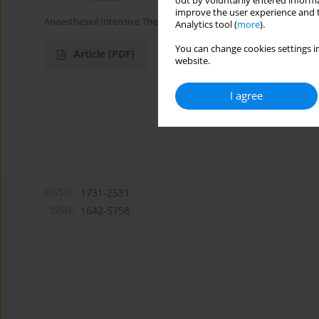
out by voluntarily entered informa
improve the user experience and t
Anaesthesiol Intensive Ther 2017;49(1)
Analytics tool (
more
).
You can change cookies settings in
Article
(PDF)
website.
I agree
eISSN:
1731-2531
ISSN:
1642-5758