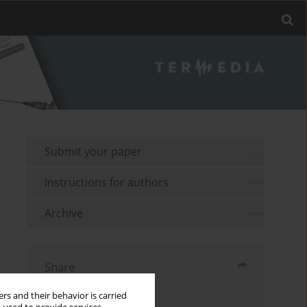
Submit your paper
Instructions for authors
Archive
Share
rs and their behavior is carried
Send by email