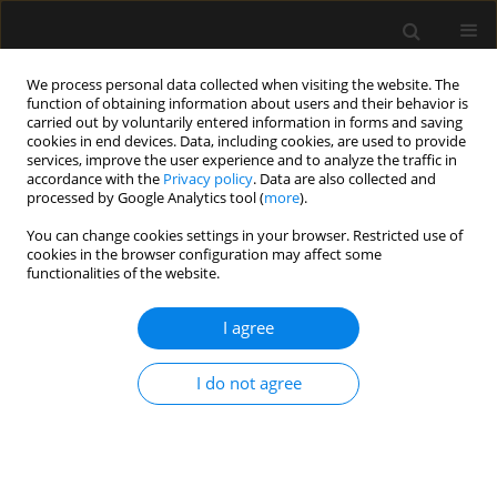
We process personal data collected when visiting the website. The
function of obtaining information about users and their behavior is
carried out by voluntarily entered information in forms and saving
cookies in end devices. Data, including cookies, are used to provide
2/2023 vol. 55
services, improve the user experience and to analyze the traffic in
accordance with the
Privacy policy
. Data are also collected and
processed by Google Analytics tool (
more
).
LETTER TO EDITOR
You can change cookies settings in your browser. Restricted use of
cookies in the browser configuration may affect some
Commentary on “Integrated
functionalities of the website.
ultrasound protocol in
I agree
predicting weaning success and
I do not agree
extubation failure:
a prospective observational
study”