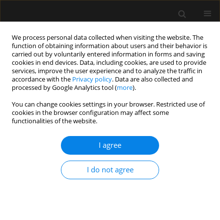
We process personal data collected when visiting the website. The
function of obtaining information about users and their behavior is
carried out by voluntarily entered information in forms and saving
cookies in end devices. Data, including cookies, are used to provide
2/2024 vol. 56
services, improve the user experience and to analyze the traffic in
accordance with the
Privacy policy
. Data are also collected and
processed by Google Analytics tool (
more
).
LETTER TO EDITOR
You can change cookies settings in your browser. Restricted use of
cookies in the browser configuration may affect some
Asystolic cardiac arrest
functionalities of the website.
secondary to sugammadex
I agree
administration in a young
I do not agree
patient
1
1
1
Scott Weerasuriya
,
Dale Seddon
,
Vishal Salota