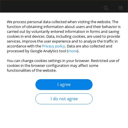
We process personal data collected when visiting the website. The
function of obtaining information about users and their behavior is
carried out by voluntarily entered information in forms and saving
cookies in end devices. Data, including cookies, are used to provide
Supplement 1/2015
services, improve the user experience and to analyze the traffic in
accordance with the
Privacy policy
. Data are also collected and
processed by Google Analytics tool (
more
).
REVIEW ARTICLE
You can change cookies settings in your browser. Restricted use of
cookies in the browser configuration may affect some
An overview on fluid
functionalities of the website.
resuscitation and resuscitation
I agree
endpoints in burns: Past,
I do not agree
present and future. Part 2 —
avoiding complications by using
the right endpoints with a new