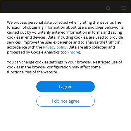
We process personal data collected when visiting the website. The
function of obtaining information about users and their behavior is
carried out by voluntarily entered information in forms and saving
cookies in end devices. Data, including cookies, are used to provide
2/2012 vol. 44
services, improve the user experience and to analyze the traffic in
accordance with the
Privacy policy
. Data are also collected and
processed by Google Analytics tool (
more
).
CASE REPORT
You can change cookies settings in your browser. Restricted use of
cookies in the browser configuration may affect some
Acute kidney failure
functionalities of the website.
complicating carbon monoxide
I agree
poisoning
I do not agree
More details
Anaesthesiol Intensive Ther 2012;44(2):100-102